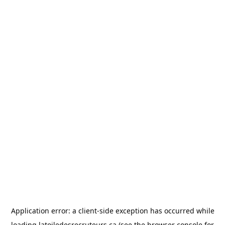
Application error: a
client
-side exception has occurred while
loading
latoiledesrecruteurs.ca
(see the
browser console
for