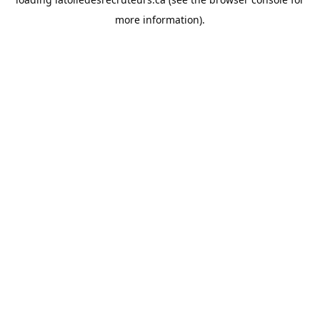
more information).