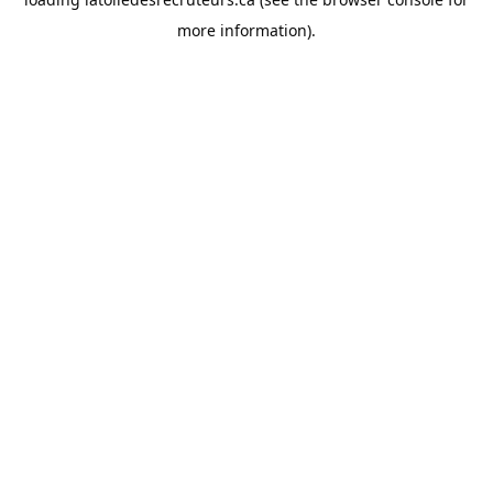
more information).