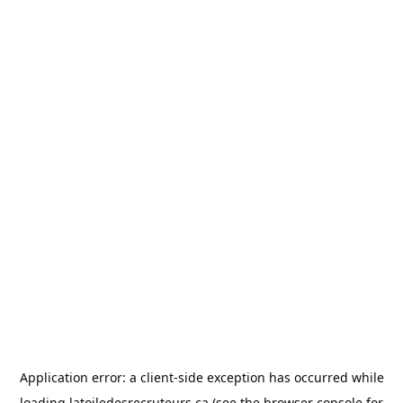
Application error: a
client
-side exception has occurred while
loading
latoiledesrecruteurs.ca
(see the
browser console
for