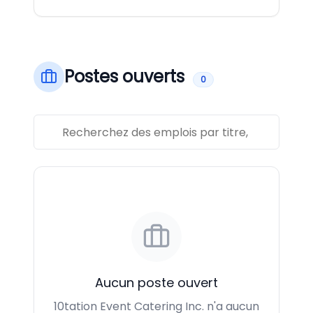
Postes ouverts
0
Aucun poste ouvert
10tation Event Catering Inc. n'a aucun