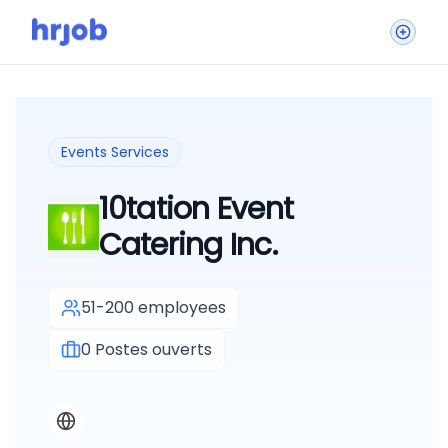
Events Services
10tation Event
Catering Inc.
51-200 employees
0
Postes ouverts