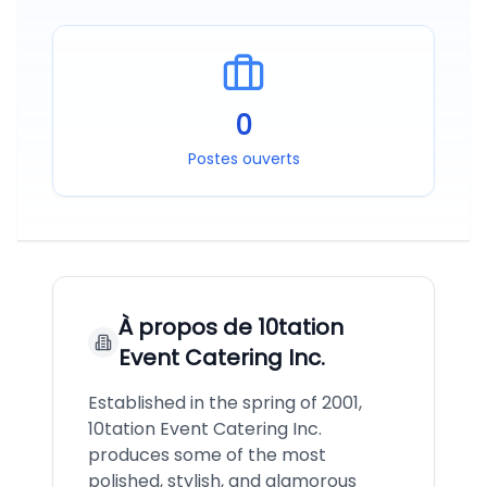
0
Postes ouverts
À propos de
10tation
Event Catering Inc.
Established in the spring of 2001,
10tation Event Catering Inc.
produces some of the most
polished, stylish, and glamorous