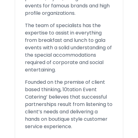
events for famous brands and high
profile organizations.
The team of specialists has the
expertise to assist in everything
from breakfast and lunch to gala
events with a solid understanding of
the special accommodations
required of corporate and social
entertaining.
Founded on the premise of client
based thinking, 10tation Event
Catering’ believes that successful
partnerships result from listening to
client’s needs and delivering a
hands on boutique style customer
service experience.