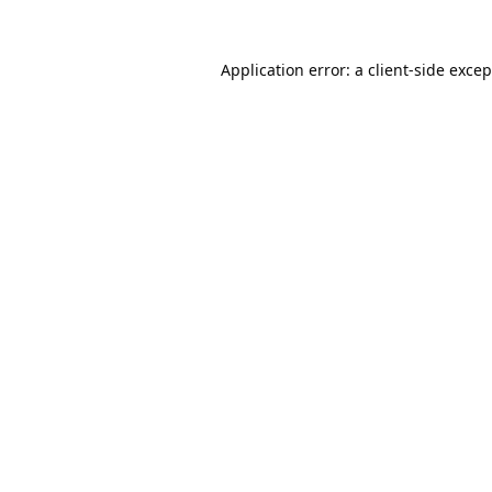
Application error: a
client
-side exce