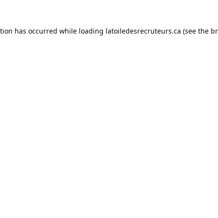
ption has occurred while loading
latoiledesrecruteurs.ca
(see the
br