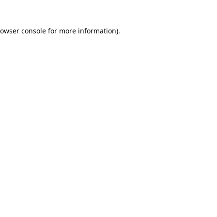
owser console
for more information).