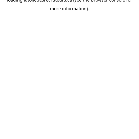
more information).