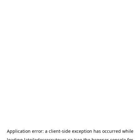
Application error: a
client
-side exception has occurred while
loading
latoiledesrecruteurs.ca
(see the
browser console
for