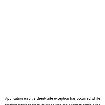
Application error: a
client
-side exception has occurred while
loading
latoiledesrecruteurs.ca
(see the
browser console
for