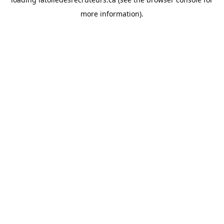
more information).